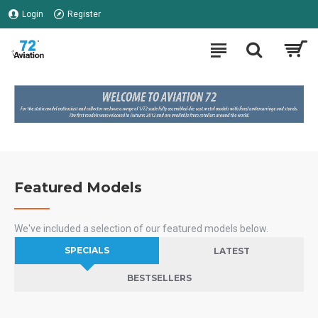
Login
Register
Featured Models
We've included a selection of our featured models below.
SPECIALS
LATEST
BESTSELLERS