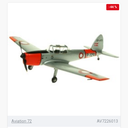
-44 %
Aviation 72
AV7226013