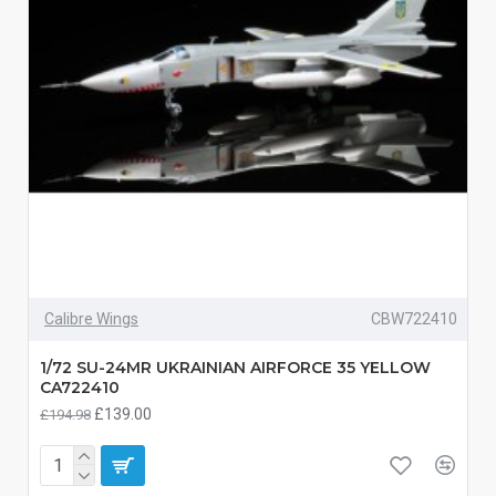
Calibre Wings
CBW722410
1/72 SU-24MR UKRAINIAN AIRFORCE 35 YELLOW
CA722410
£139.00
£194.98