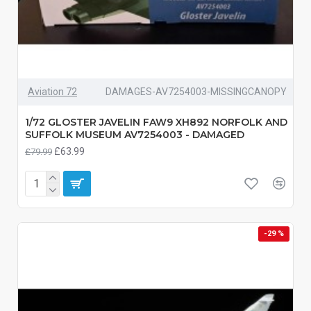
Aviation 72
DAMAGES-AV7254003-MISSINGCANOPY
1/72 GLOSTER JAVELIN FAW9 XH892 NORFOLK AND
SUFFOLK MUSEUM AV7254003 - DAMAGED
£63.99
£79.99
-29 %