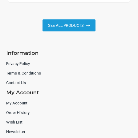
SEE ALL PRODUCTS
Information
Privacy Policy
Terms & Conditions
Contact Us
My Account
My Account
Order History
Wish List
Newsletter