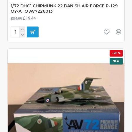
1/72 DHC1 CHIPMUNK 22 DANISH AIR FORCE P-129
OY-ATO AV7226013
£19.44
£34.99
-20 %
NEW