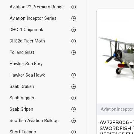
Aviation 72 Premium Range
Aviation Inceptor Series
DHC-1 Chipmunk
DH82a Tiger Moth
Folland Gnat
Hawker Sea Fury
Hawker Sea Hawk
Saab Draken
Saab Viggen
Saab Gripen
Aviation Inceptor
Scottish Aviation Bulldog
AV72FB006 - 
SWORDFISH 
Short Tucano