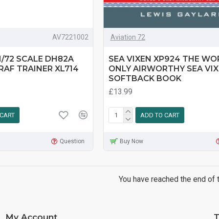
AV7221002
Aviation 72
1/72 SCALE DH82A
SEA VIXEN XP924 THE WO
RAF TRAINER XL714
ONLY AIRWORTHY SEA VIX
SOFTBACK BOOK
£13.99
 CART
ADD TO CART
Question
Buy Now
You have reached the end of th
My Account
T