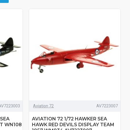
AV7223003
Aviation 72
AV7223007
 SEA
AVIATION 72 1/72 HAWKER SEA
T WN108
HAWK RED DEVILS DISPLAY TEAM