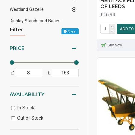
HERITAGE FL
OF LEEDS
Westland Gazelle
£16.94
Display Stands and Bases
Filter
ADD TO
Clear
Buy Now
PRICE
£
£
AVAILABILITY
In Stock
Out of Stock