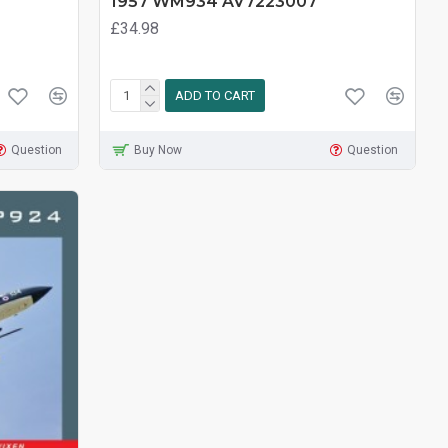
1957 WM934 AV7223007
£34.98
ADD TO CART
Question
Buy Now
Question