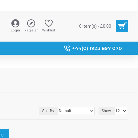
0 item(s) - £0.00
Login
Register
Wishlist
+44(0) 1923 897 070
Sort By:
Show:
TS