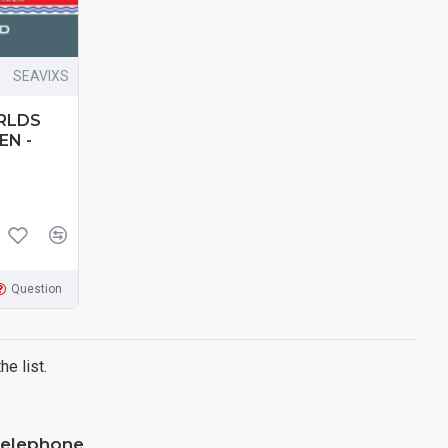
SEAVIXS
RLDS
EN -
Question
e list.
elephone