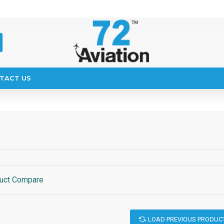
TACT US
uct Compare
LOAD PREVIOUS PRODUC