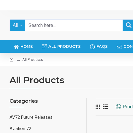
All
HOME
ALL PRODUCTS
FAQS
CON
All Products
All Products
Categories
Prod
AV72 Future Releases
Aviation 72