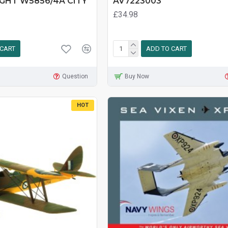
IGHT W5856/4A CITY
AV7223003
£34.98
 CART
ADD TO CART
Question
Buy Now
HOT