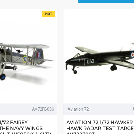
HOT
AV72FB006
Aviation 72
1/72 FAIREY
AVIATION 72 1/72 HAWKER
THE NAVY WINGS
HAWK RADAR TEST TARGE