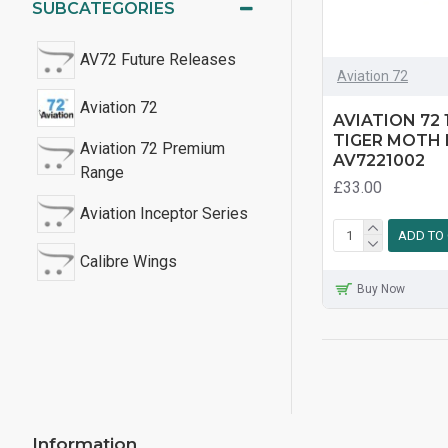
SUBCATEGORIES
AV72 Future Releases
Aviation 72
Aviation 72
AVIATION 72 
TIGER MOTH 
Aviation 72 Premium
AV7221002
Range
£33.00
Aviation Inceptor Series
ADD TO
Calibre Wings
Buy Now
DH82a Tiger Moth
DHC-1 Chipmunk
Folland Gnat
Information