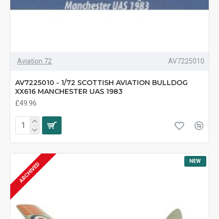
Aviation 72
AV7225010
AV7225010 - 1/72 SCOTTISH AVIATION BULLDOG
XX616 MANCHESTER UAS 1983
£49.96
NEW
ARCHIVED