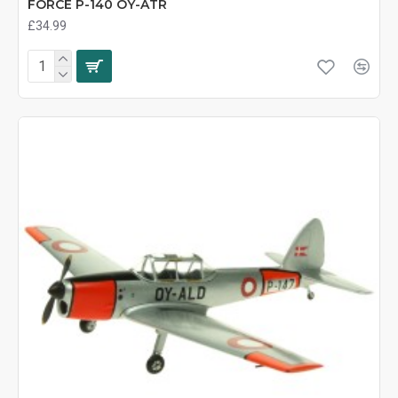
FORCE P-140 OY-ATR
£34.99