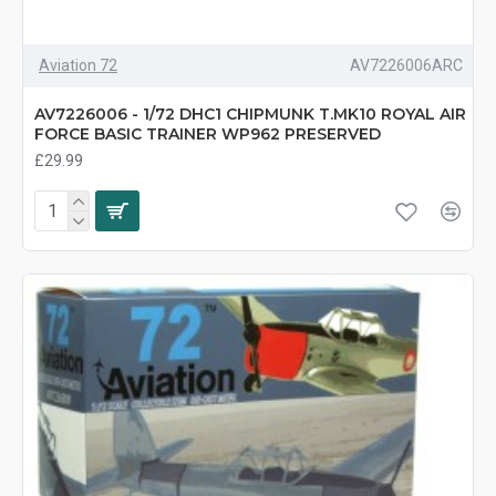
Aviation 72
AV7226006ARC
AV7226006 - 1/72 DHC1 CHIPMUNK T.MK10 ROYAL AIR
FORCE BASIC TRAINER WP962 PRESERVED
£29.99