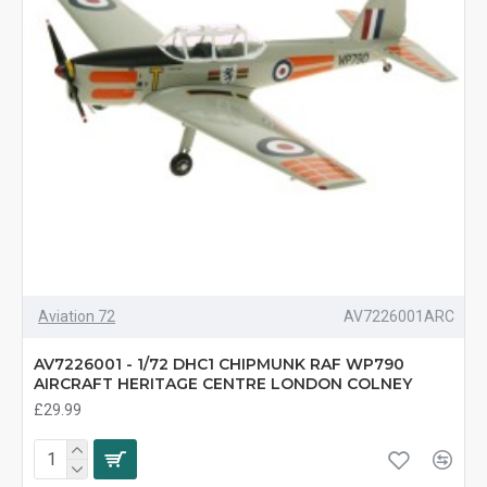
Aviation 72
AV7226001ARC
AV7226001 - 1/72 DHC1 CHIPMUNK RAF WP790
AIRCRAFT HERITAGE CENTRE LONDON COLNEY
£29.99