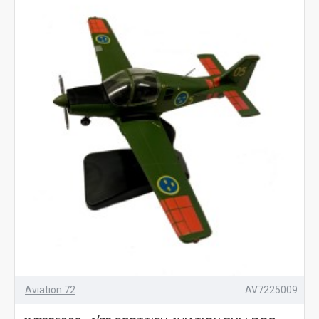
Aviation 72
AV7225009