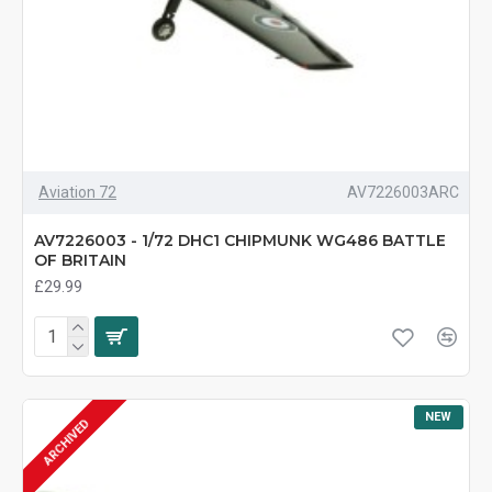
Aviation 72
AV7226003ARC
AV7226003 - 1/72 DHC1 CHIPMUNK WG486 BATTLE
OF BRITAIN
£29.99
NEW
ARCHIVED