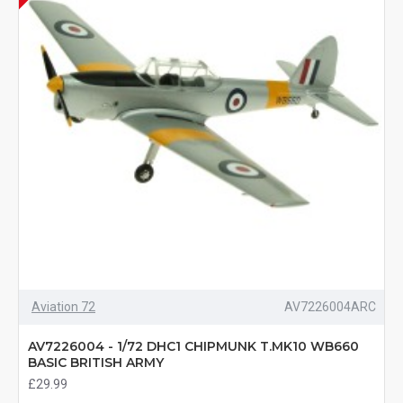
Aviation 72
AV7226004ARC
AV7226004 - 1/72 DHC1 CHIPMUNK T.MK10 WB660
BASIC BRITISH ARMY
£29.99