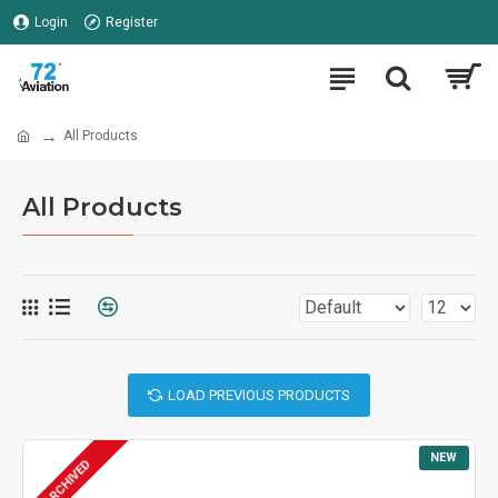
Login
Register
All Products
All Products
LOAD PREVIOUS PRODUCTS
NEW
ARCHIVED