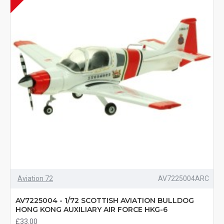
Aviation 72
AV7225004ARC
AV7225004 - 1/72 SCOTTISH AVIATION BULLDOG
HONG KONG AUXILIARY AIR FORCE HKG-6
£33.00