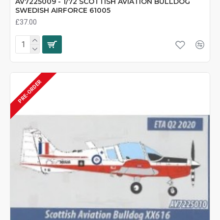
AV7225009 - 1/72 SCOTTISH AVIATION BULLDOG
SWEDISH AIRFORCE 61005
£37.00
PRE-ORDER