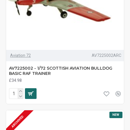
Aviation 72
AV7225002ARC
AV7225002 - 1/72 SCOTTISH AVIATION BULLDOG
BASIC RAF TRAINER
£34.98
NEW
ARCHIVED