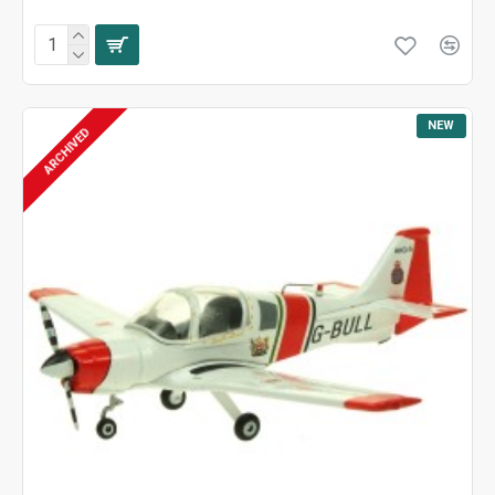
NEW
ARCHIVED