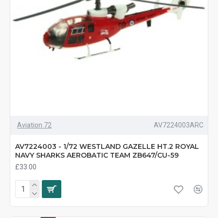
Aviation 72
AV7224003ARC
AV7224003 - 1/72 WESTLAND GAZELLE HT.2 ROYAL
NAVY SHARKS AEROBATIC TEAM ZB647/CU-59
£33.00