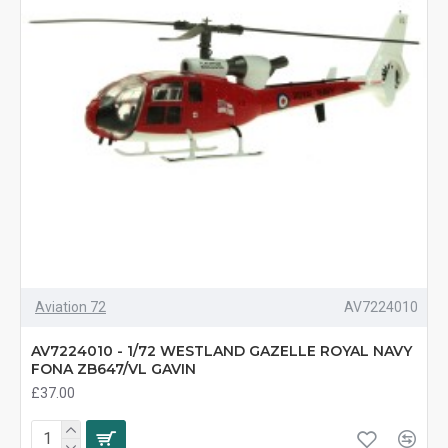
Aviation 72
AV7224010
AV7224010 - 1/72 WESTLAND GAZELLE ROYAL NAVY
FONA ZB647/VL GAVIN
£37.00