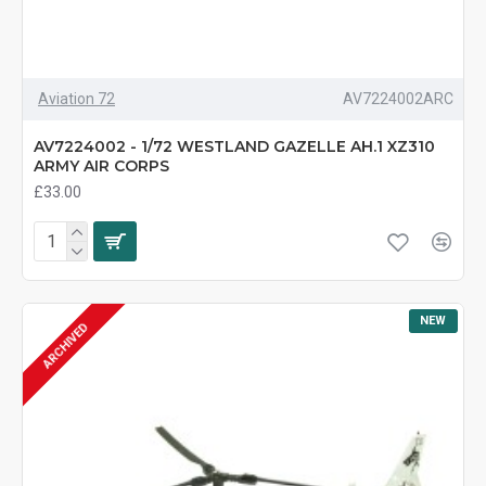
Aviation 72
AV7224002ARC
AV7224002 - 1/72 WESTLAND GAZELLE AH.1 XZ310
ARMY AIR CORPS
£33.00
NEW
ARCHIVED