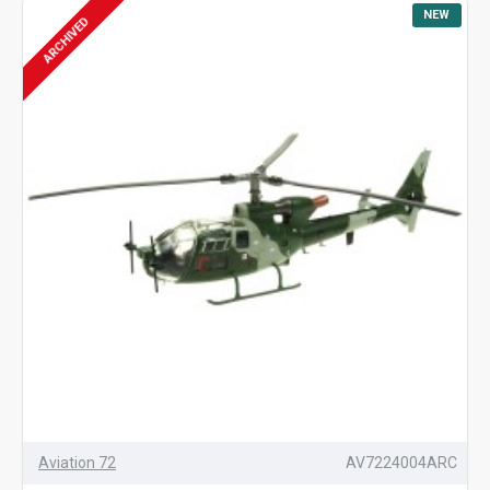
NEW
ARCHIVED
Aviation 72
AV7224004ARC