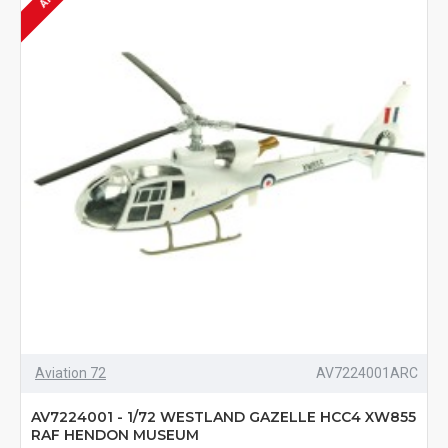
Aviation 72
AV7224001ARC
AV7224001 - 1/72 WESTLAND GAZELLE HCC4 XW855
RAF HENDON MUSEUM