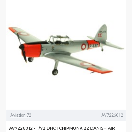
Aviation 72
AV7226012
AV7226012 - 1/72 DHC1 CHIPMUNK 22 DANISH AIR