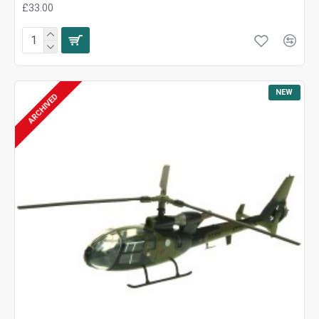
£33.00
NEW
ARCHIVED