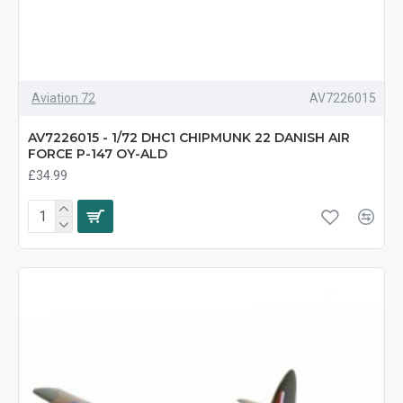
Aviation 72
AV7226015
AV7226015 - 1/72 DHC1 CHIPMUNK 22 DANISH AIR
FORCE P-147 OY-ALD
£34.99