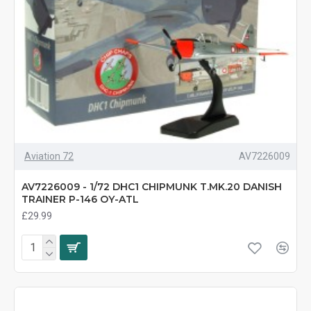
Aviation 72
AV7226009
AV7226009 - 1/72 DHC1 CHIPMUNK T.MK.20 DANISH
TRAINER P-146 OY-ATL
£29.99