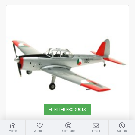
FILTER PRODUCTS
Home
Wishlist
Compare
Email
Call us
Aviation 72
AV7226017