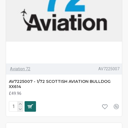
Aviation 72
AV7225007
AV7225007 - 1/72 SCOTTISH AVIATION BULLDOG
XX614
£49.96