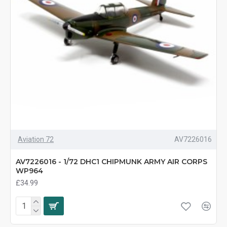
Aviation 72
AV7226016
AV7226016 - 1/72 DHC1 CHIPMUNK ARMY AIR CORPS
WP964
£34.99