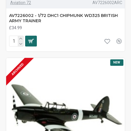
Aviation 72
AV7226002ARC
AV7226002 - 1/72 DHC1 CHIPMUNK WD325 BRITISH
ARMY TRAINER
£34.99
NEW
ARCHIVED