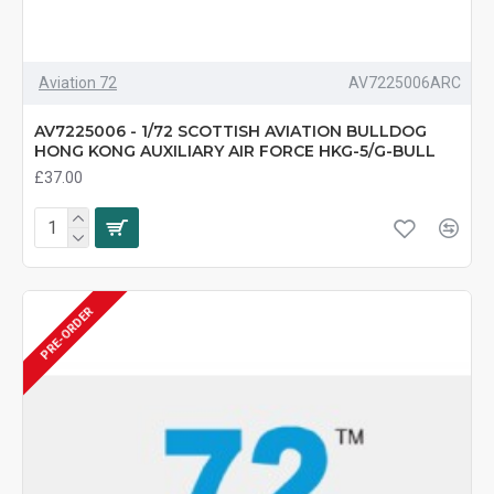
Aviation 72
AV7225006ARC
AV7225006 - 1/72 SCOTTISH AVIATION BULLDOG
HONG KONG AUXILIARY AIR FORCE HKG-5/G-BULL
£37.00
PRE-ORDER