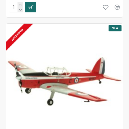
NEW
ARCHIVED