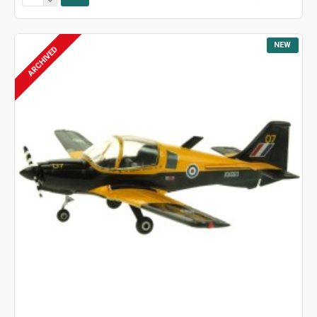
NEW
ARCHIVED