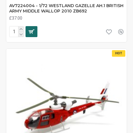
AV7224004 - 1/72 WESTLAND GAZELLE AH.1 BRITISH
ARMY MIDDLE WALLOP 2010 ZB692
£37.00
HOT