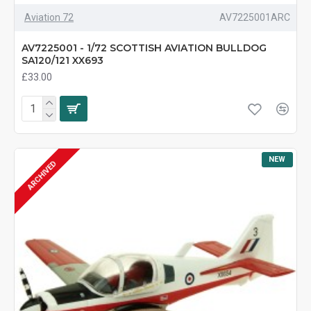
Aviation 72
AV7225001ARC
AV7225001 - 1/72 SCOTTISH AVIATION BULLDOG
SA120/121 XX693
£33.00
NEW
ARCHIVED