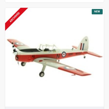
NEW
ARCHIVED