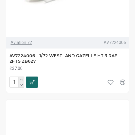
Aviation 72
AV7224006
AV7224006 - 1/72 WESTLAND GAZELLE HT.3 RAF
2FTS ZB627
£37.00