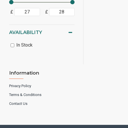
£
£
AVAILABILITY
In Stock
Information
Privacy Policy
Terms & Conditions
Contact Us