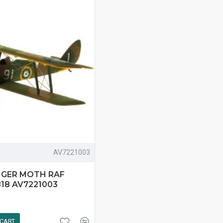
AV7221003
TIGER MOTH RAF
818 AV7221003
 CART