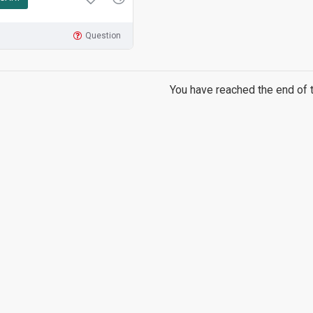
Question
You have reached the end of th