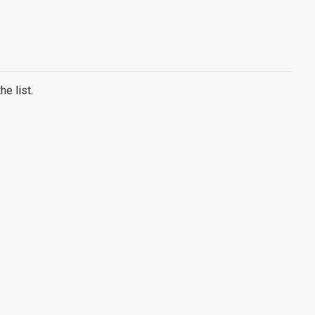
e list.