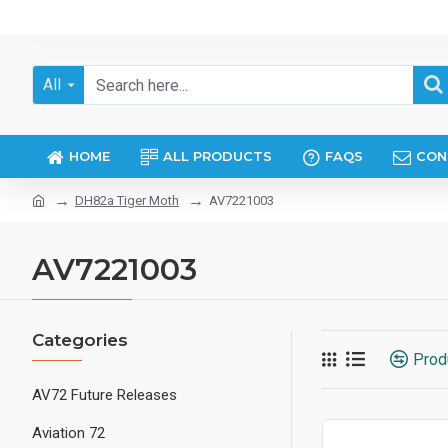
All
HOME
ALL PRODUCTS
FAQS
CON
DH82a Tiger Moth
AV7221003
AV7221003
Categories
Prod
AV72 Future Releases
Aviation 72