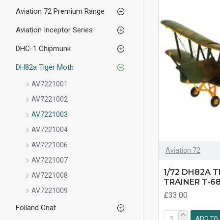
Aviation 72 Premium Range
Aviation Inceptor Series
DHC-1 Chipmunk
DH82a Tiger Moth
AV7221001
AV7221002
AV7221003
AV7221004
AV7221006
Aviation 72
AV7221007
1/72 DH82A 
AV7221008
TRAINER T-6
AV7221009
£33.00
Folland Gnat
ADD TO