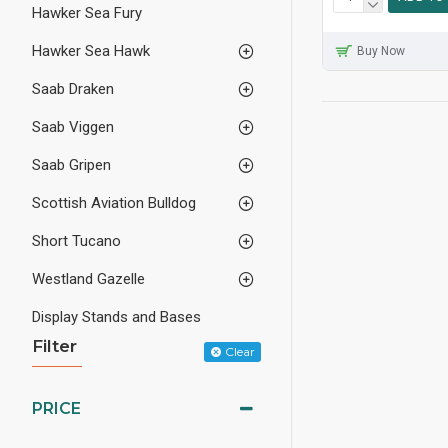
Hawker Sea Fury
Hawker Sea Hawk
Buy Now
Saab Draken
Saab Viggen
Saab Gripen
Scottish Aviation Bulldog
Short Tucano
Westland Gazelle
Display Stands and Bases
Filter
Clear
PRICE