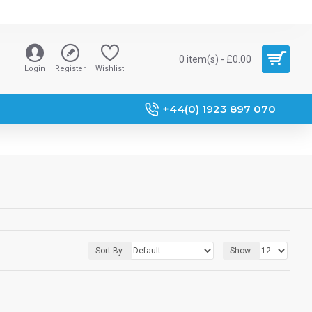
0 item(s) - £0.00
Login
Register
Wishlist
+44(0) 1923 897 070
Sort By:
Show: