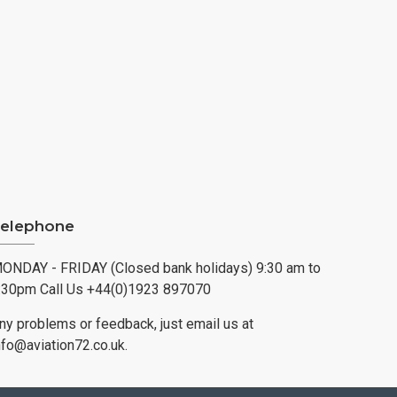
elephone
ONDAY - FRIDAY (Closed bank holidays) 9:30 am to
:30pm Call Us +44(0)1923 897070
ny problems or feedback, just email us at
nfo@aviation72.co.uk.