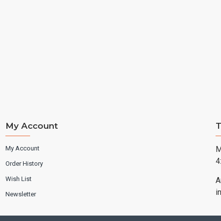
My Account
T
My Account
M
4
Order History
Wish List
A
i
Newsletter