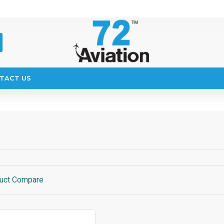
TACT US
uct Compare