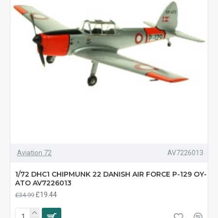
Aviation 72
AV7226013
1/72 DHC1 CHIPMUNK 22 DANISH AIR FORCE P-129 OY-
ATO AV7226013
£19.44
£34.99