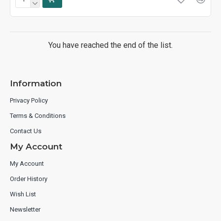
You have reached the end of the list.
Information
Privacy Policy
Terms & Conditions
Contact Us
My Account
My Account
Order History
Wish List
Newsletter