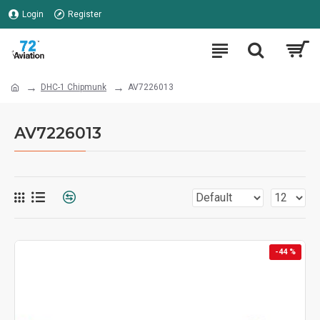
Login
Register
DHC-1 Chipmunk
AV7226013
AV7226013
-44 %