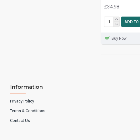
£34.98
ADD TO
Buy Now
Information
Privacy Policy
Terms & Conditions
Contact Us