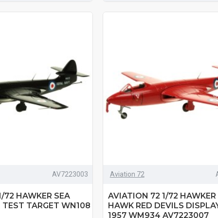
AV7223003
Aviation 72
 1/72 HAWKER SEA
AVIATION 72 1/72 HAWKER
 TEST TARGET WN108
HAWK RED DEVILS DISPLA
1957 WM934 AV7223007