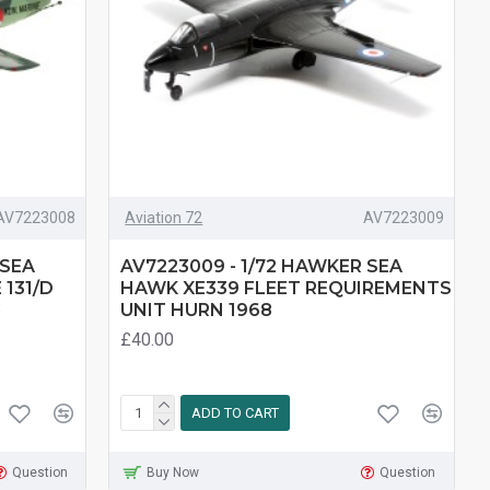
AV7223008
Aviation 72
AV7223009
 SEA
AV7223009 - 1/72 HAWKER SEA
131/D
HAWK XE339 FLEET REQUIREMENTS
G
UNIT HURN 1968
£40.00
ADD TO CART
Question
Buy Now
Question