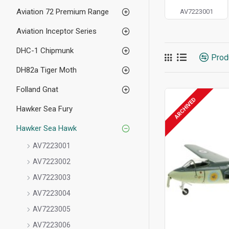
Aviation 72 Premium Range
AV7223001
Aviation Inceptor Series
DHC-1 Chipmunk
Prod
DH82a Tiger Moth
Folland Gnat
ARCHIVED
Hawker Sea Fury
Hawker Sea Hawk
AV7223001
AV7223002
AV7223003
AV7223004
AV7223005
AV7223006