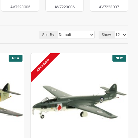
AV7223005
AV7223006
AV7223007
Sort By:
Show:
NEW
NEW
ARCHIVED