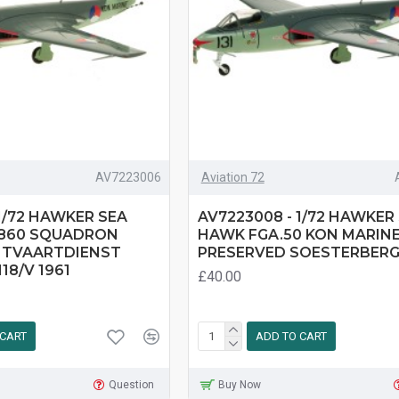
AV7223006
Aviation 72
1/72 HAWKER SEA
AV7223008 - 1/72 HAWKER
 860 SQUADRON
HAWK FGA.50 KON MARINE 
HTVAARTDIENST
PRESERVED SOESTERBER
18/V 1961
£40.00
 CART
ADD TO CART
Question
Buy Now