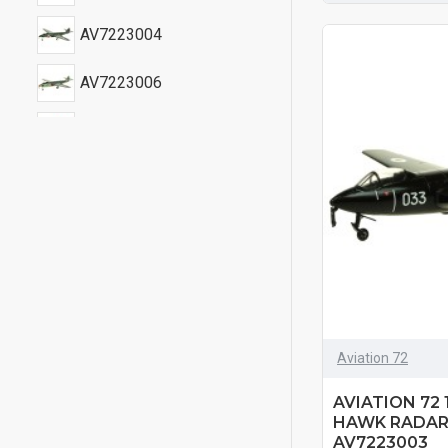
AV7223004
AV7223006
AV7223007
AV7223008
AV7223009
Aviation 72
AVIATION 72
HAWK RADAR
AV7223003