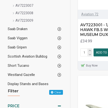
AV7223007
AV7223008
Aviation 72
AV7223009
AV7223001 - 
Saab Draken
HAWK FB.5 W
MUSEUM DU
Saab Viggen
£34.99
Saab Gripen
ADD TO
Scottish Aviation Bulldog
Short Tucano
Buy Now
Westland Gazelle
Display Stands and Bases
Filter
Clear
PRICE