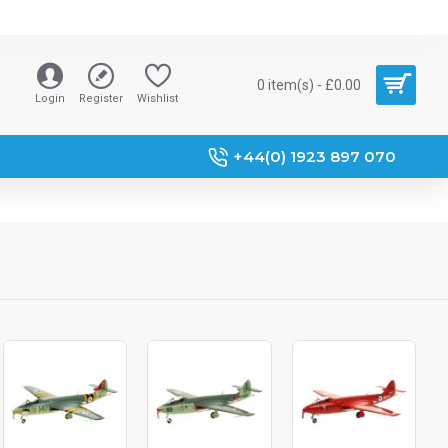
0 item(s) - £0.00
Login
Register
Wishlist
+44(0) 1923 897 070