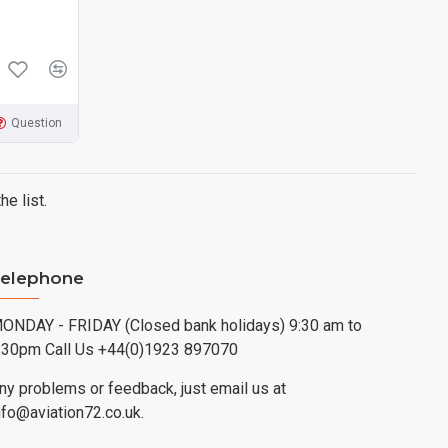
Question
e list.
elephone
ONDAY - FRIDAY (Closed bank holidays) 9:30 am to
:30pm Call Us +44(0)1923 897070
ny problems or feedback, just email us at
nfo@aviation72.co.uk.