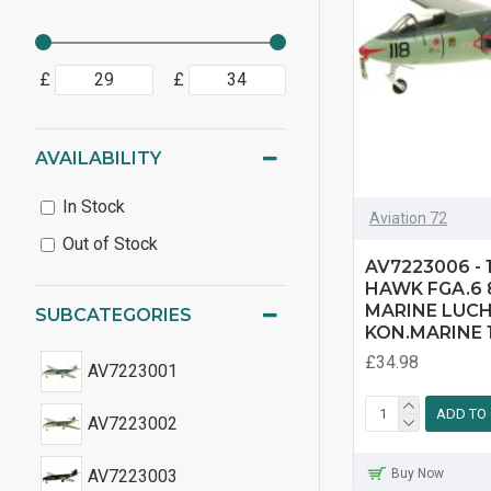
£
£
AVAILABILITY
In Stock
Aviation 72
Out of Stock
AV7223006 - 
HAWK FGA.6
MARINE LUC
SUBCATEGORIES
KON.MARINE 1
£34.98
AV7223001
ADD TO
AV7223002
Buy Now
AV7223003