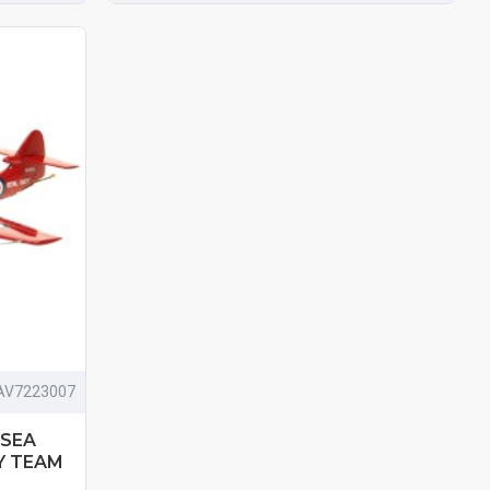
AV7223007
 SEA
Y TEAM