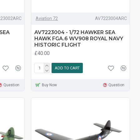
223002ARC
Aviation 72
AV7223004ARC
 SEA
AV7223004 - 1/72 HAWKER SEA
HAWK FGA.6 WV908 ROYAL NAVY
HISTORIC FLIGHT
£40.00
ADD TO CART
Question
Buy Now
Question