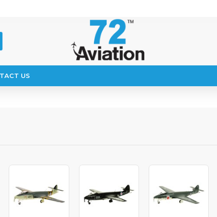
TACT US