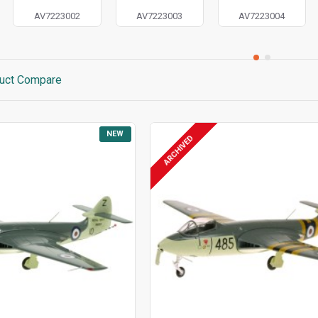
AV7223002
AV7223003
AV7223004
uct Compare
NEW
ARCHIVED