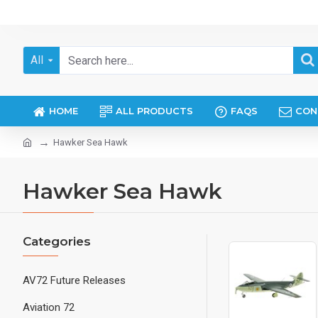
All
HOME
ALL PRODUCTS
FAQS
CON
Hawker Sea Hawk
Hawker Sea Hawk
Categories
AV72 Future Releases
Aviation 72