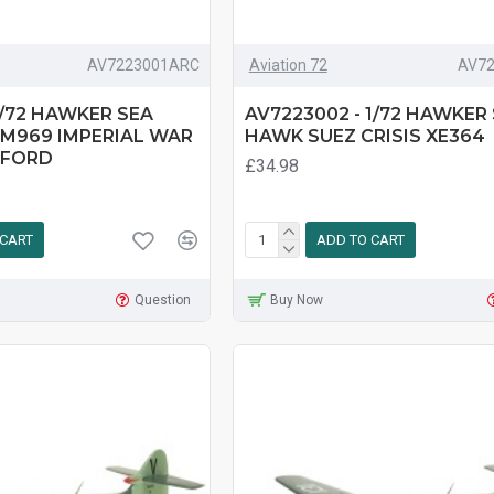
AV7223001ARC
Aviation 72
AV7
1/72 HAWKER SEA
AV7223002 - 1/72 HAWKER
M969 IMPERIAL WAR
HAWK SUEZ CRISIS XE364
XFORD
£34.98
 CART
ADD TO CART
Question
Buy Now