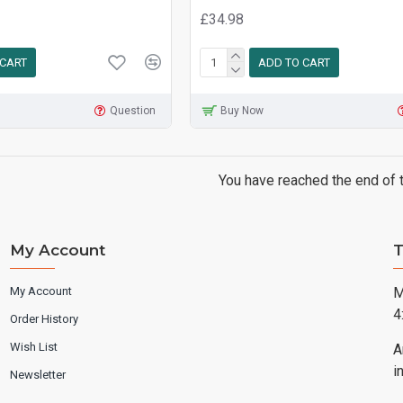
£34.98
 CART
ADD TO CART
Question
Buy Now
You have reached the end of th
My Account
T
My Account
M
4
Order History
Wish List
A
i
Newsletter