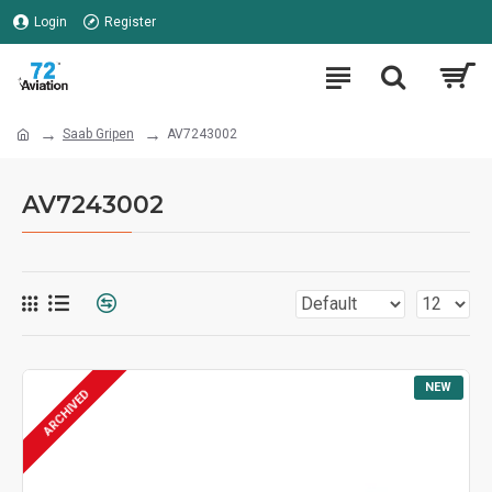
Login
Register
Saab Gripen
AV7243002
AV7243002
NEW
ARCHIVED