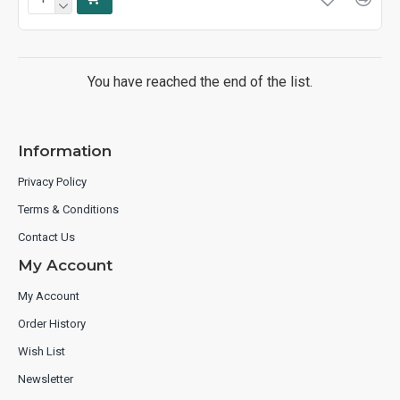
You have reached the end of the list.
Information
Privacy Policy
Terms & Conditions
Contact Us
My Account
My Account
Order History
Wish List
Newsletter