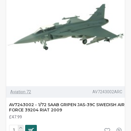
Aviation 72
AV7243002ARC
AV7243002 - 1/72 SAAB GRIPEN JAS-39C SWEDISH AIR
FORCE 39204 RIAT 2009
£47.99