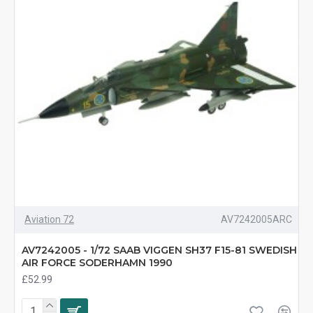
Aviation 72
AV7242005ARC
AV7242005 - 1/72 SAAB VIGGEN SH37 F15-81 SWEDISH
AIR FORCE SODERHAMN 1990
£52.99