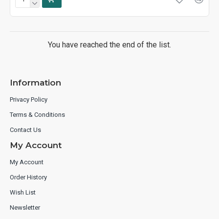
You have reached the end of the list.
Information
Privacy Policy
Terms & Conditions
Contact Us
My Account
My Account
Order History
Wish List
Newsletter