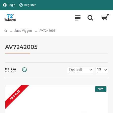
Login
Register
Saab Viggen
AV7242005
AV7242005
NEW
ARCHIVED