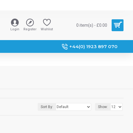
0 item(s) - £0.00
Login
Register
Wishlist
+44(0) 1923 897 070
Sort By:
Show: