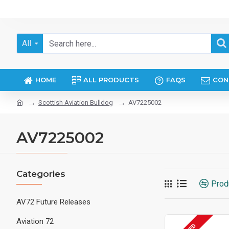
All
HOME
ALL PRODUCTS
FAQS
CON
Scottish Aviation Bulldog
AV7225002
AV7225002
Categories
Prod
AV72 Future Releases
Aviation 72