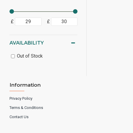
£
£
AVAILABILITY
Out of Stock
Information
Privacy Policy
Terms & Conditions
Contact Us