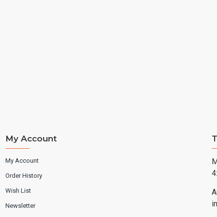
My Account
T
My Account
M
4
Order History
Wish List
A
i
Newsletter