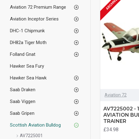
ARCHIVED
Aviation 72 Premium Range
Aviation Inceptor Series
DHC-1 Chipmunk
DH82a Tiger Moth
Folland Gnat
Hawker Sea Fury
Hawker Sea Hawk
Saab Draken
Aviation 72
Saab Viggen
AV7225002 - 
Saab Gripen
AVIATION BU
TRAINER
Scottish Aviation Bulldog
£34.98
AV7225001