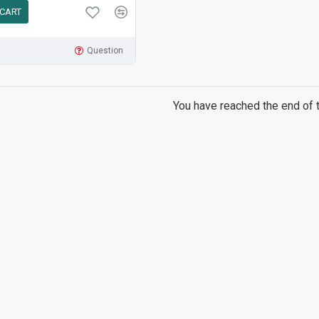
 CART
Question
You have reached the end of th