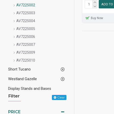
ADD TO
AV7225002
AV7225003
Buy Now
AV7225004
AV7225005
AV7225006
AV7225007
AV7225009
AV7225010
Short Tucano
Westland Gazelle
Display Stands and Bases
Filter
Clear
PRICE