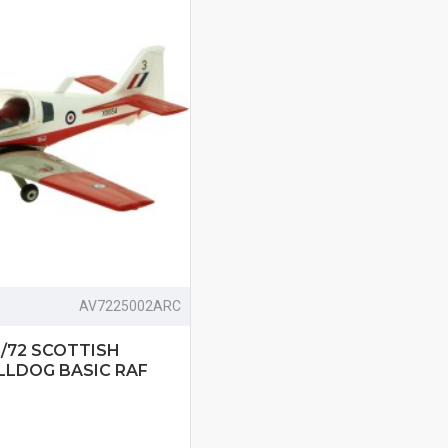
AV7225002ARC
1/72 SCOTTISH
LLDOG BASIC RAF