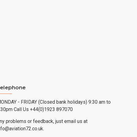
elephone
ONDAY - FRIDAY (Closed bank holidays) 9:30 am to
:30pm Call Us +44(0)1923 897070
ny problems or feedback, just email us at
nfo@aviation72.co.uk.