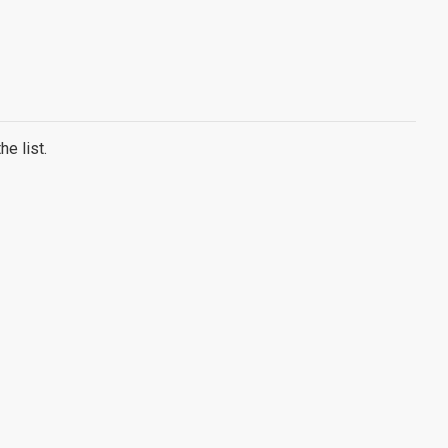
e list.