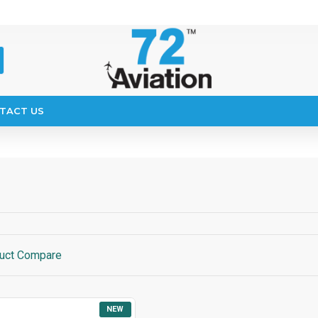
TACT US
uct Compare
NEW