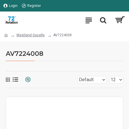
Login
Register
Westland Gazelle
AV7224008
AV7224008