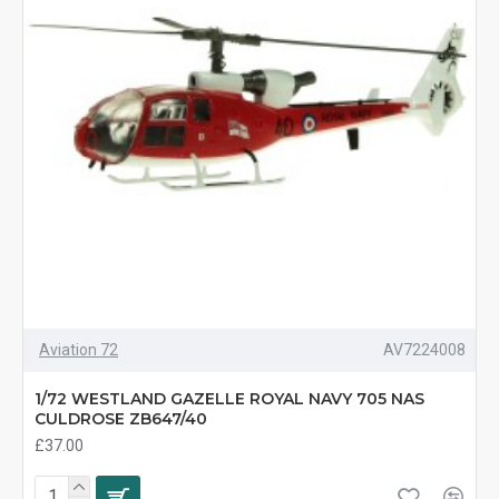
Aviation 72
AV7224008
1/72 WESTLAND GAZELLE ROYAL NAVY 705 NAS
CULDROSE ZB647/40
£37.00