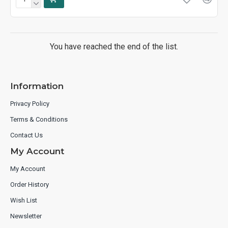
You have reached the end of the list.
Information
Privacy Policy
Terms & Conditions
Contact Us
My Account
My Account
Order History
Wish List
Newsletter