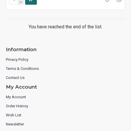
You have reached the end of the list.
Information
Privacy Policy
Terms & Conditions
Contact Us
My Account
My Account
Order History
Wish List
Newsletter