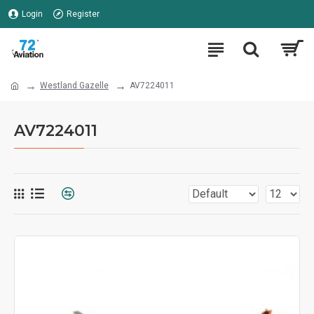
Login
Register
Westland Gazelle
AV7224011
AV7224011