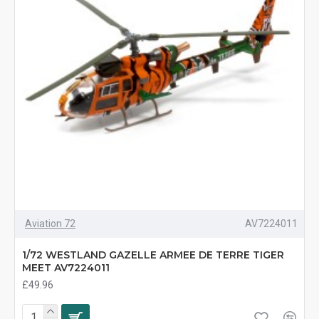
Aviation 72
AV7224011
1/72 WESTLAND GAZELLE ARMEE DE TERRE TIGER
MEET AV7224011
£49.96