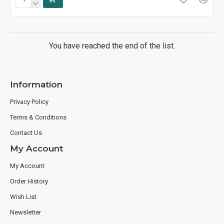
You have reached the end of the list.
Information
Privacy Policy
Terms & Conditions
Contact Us
My Account
My Account
Order History
Wish List
Newsletter