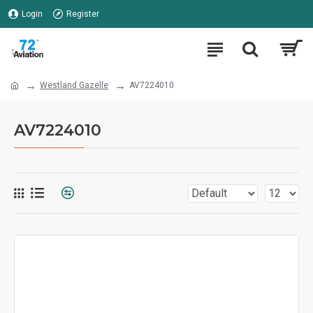
Login
Register
Westland Gazelle
AV7224010
AV7224010