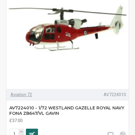
Aviation 72
AV7224010
AV7224010 - 1/72 WESTLAND GAZELLE ROYAL NAVY
FONA ZB647/VL GAVIN
£37.00