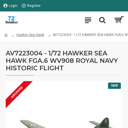
Login
Register
Hawker Sea Hawk
AV7223004 - 1/72 HAWKER SEA HAWK FGA.6 W
AV7223004 - 1/72 HAWKER SEA
HAWK FGA.6 WV908 ROYAL NAVY
HISTORIC FLIGHT
NEW
ARCHIVED