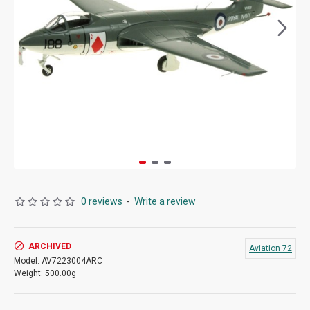
0 reviews
-
Write a review
ARCHIVED
Aviation 72
Model:
AV7223004ARC
Weight:
500.00g