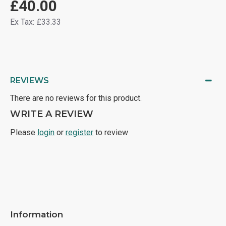
£40.00
Ex Tax: £33.33
REVIEWS
There are no reviews for this product.
WRITE A REVIEW
Please
login
or
register
to review
Information