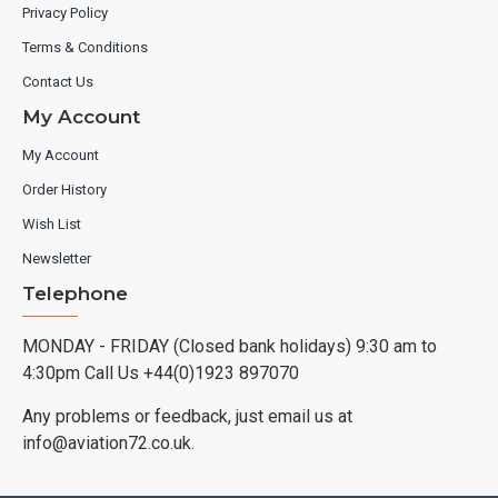
Privacy Policy
Terms & Conditions
Contact Us
My Account
My Account
Order History
Wish List
Newsletter
Telephone
MONDAY - FRIDAY (Closed bank holidays) 9:30 am to
4:30pm Call Us +44(0)1923 897070
Any problems or feedback, just email us at
info@aviation72.co.uk.