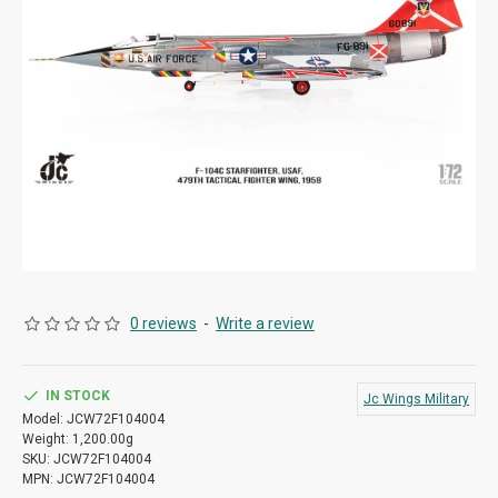
0 reviews
-
Write a review
IN STOCK
Jc Wings Military
Model:
JCW72F104004
Weight:
1,200.00g
SKU:
JCW72F104004
MPN:
JCW72F104004