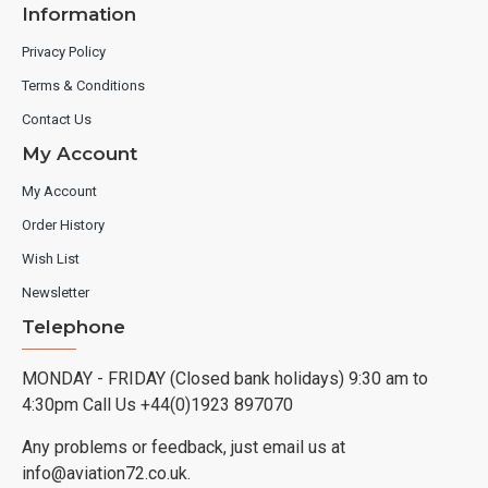
Information
Privacy Policy
Terms & Conditions
Contact Us
My Account
My Account
Order History
Wish List
Newsletter
Telephone
MONDAY - FRIDAY (Closed bank holidays) 9:30 am to
4:30pm Call Us +44(0)1923 897070
Any problems or feedback, just email us at
info@aviation72.co.uk.