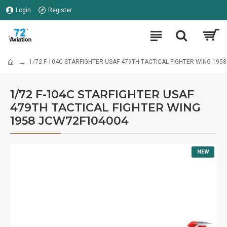
Login
Register
1/72 F-104C STARFIGHTER USAF 479TH TACTICAL FIGHTER WING 195
1/72 F-104C STARFIGHTER USAF
479TH TACTICAL FIGHTER WING
1958 JCW72F104004
NEW