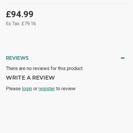
£94.99
Ex Tax: £79.16
REVIEWS
There are no reviews for this product.
WRITE A REVIEW
Please
login
or
register
to review