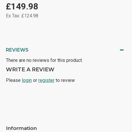
£149.98
Ex Tax: £124.98
REVIEWS
There are no reviews for this product.
WRITE A REVIEW
Please
login
or
register
to review
Information