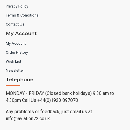
Privacy Policy
Terms & Conditions
Contact Us
My Account
My Account
Order History
Wish List
Newsletter
Telephone
MONDAY - FRIDAY (Closed bank holidays) 9:30 am to
4:30pm Call Us +44(0)1923 897070
Any problems or feedback, just email us at
info@aviation72.co.uk.