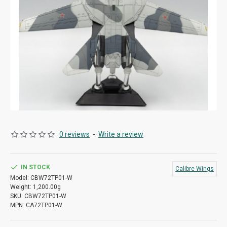
0 reviews
-
Write a review
IN STOCK
Calibre Wings
Model:
CBW72TP01-W
Weight:
1,200.00g
SKU:
CBW72TP01-W
MPN:
CA72TP01-W