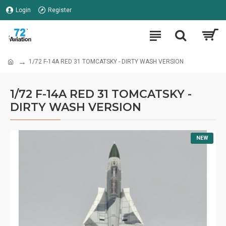
Login
Register
1/72 F-14A RED 31 TOMCATSKY - DIRTY WASH VERSION
1/72 F-14A RED 31 TOMCATSKY -
DIRTY WASH VERSION
NEW