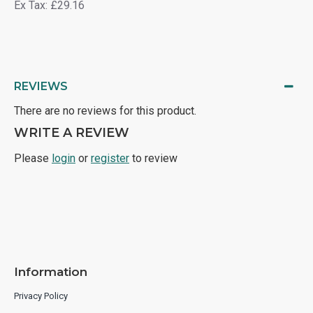
Ex Tax: £29.16
REVIEWS
There are no reviews for this product.
WRITE A REVIEW
Please
login
or
register
to review
Information
Privacy Policy