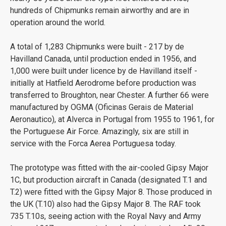
hundreds of Chipmunks remain airworthy and are in
operation around the world.
A total of 1,283 Chipmunks were built - 217 by de
Havilland Canada, until production ended in 1956, and
1,000 were built under licence by de Havilland itself -
initially at Hatfield Aerodrome before production was
transferred to Broughton, near Chester. A further 66 were
manufactured by OGMA (Oficinas Gerais de Material
Aeronautico), at Alverca in Portugal from 1955 to 1961, for
the Portuguese Air Force. Amazingly, six are still in
service with the Forca Aerea Portuguesa today.
The prototype was fitted with the air-cooled Gipsy Major
1C, but production aircraft in Canada (designated T.1 and
T.2) were fitted with the Gipsy Major 8. Those produced in
the UK (T.10) also had the Gipsy Major 8. The RAF took
735 T.10s, seeing action with the Royal Navy and Army