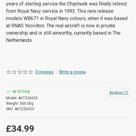
years of sterling service the Chipmunk was finally retired
from Royal Navy service in 1993. This new release
models WB671 in Royal Navy colours, when it was based
at RNAS Yeovilton. The real aircraft is now in private
ownership and is still airworthy, currently based in The
Netherlands.
0 reviews
-
Write a review
IN STOCK
Aviation 72
Model:
AV7226023
Weight:
500.00g
SKU:
AV7226023
£34.99