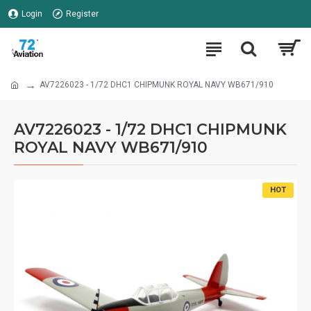
Login
Register
AV7226023 - 1/72 DHC1 CHIPMUNK ROYAL NAVY WB671/910
AV7226023 - 1/72 DHC1 CHIPMUNK
ROYAL NAVY WB671/910
HOT