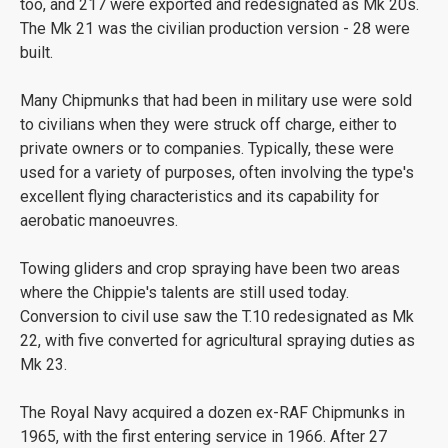
too, and 217 were exported and redesignated as Mk 20s.
The Mk 21 was the civilian production version - 28 were
built.
Many Chipmunks that had been in military use were sold
to civilians when they were struck off charge, either to
private owners or to companies. Typically, these were
used for a variety of purposes, often involving the type's
excellent flying characteristics and its capability for
aerobatic manoeuvres.
Towing gliders and crop spraying have been two areas
where the Chippie's talents are still used today.
Conversion to civil use saw the T.10 redesignated as Mk
22, with five converted for agricultural spraying duties as
Mk 23.
The Royal Navy acquired a dozen ex-RAF Chipmunks in
1965, with the first entering service in 1966. After 27