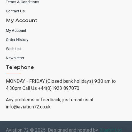
Terms & Conditions
Contact Us
My Account
My Account
Order History
Wish List
Newsletter
Telephone
MONDAY - FRIDAY (Closed bank holidays) 9:30 am to
4:30pm Call Us +44(0)1923 897070
Any problems or feedback, just email us at
info@aviation72.co.uk.
Aviation 72 © 2025. Designed and hosted by
Bluebit Ltd