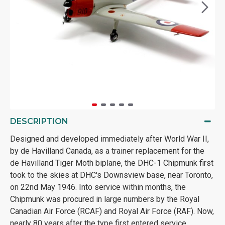
DESCRIPTION
Designed and developed immediately after World War II,
by de Havilland Canada, as a trainer replacement for the
de Havilland Tiger Moth biplane, the DHC-1 Chipmunk first
took to the skies at DHC's Downsview base, near Toronto,
on 22nd May 1946. Into service within months, the
Chipmunk was procured in large numbers by the Royal
Canadian Air Force (RCAF) and Royal Air Force (RAF). Now,
nearly 80 years after the type first entered service,